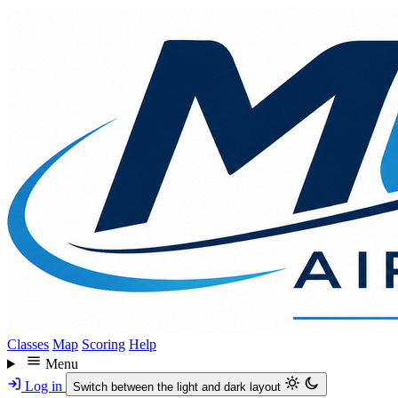
Skip
to
main
content
Classes
Map
Scoring
Help
Menu
Log in
Switch between the light and dark layout