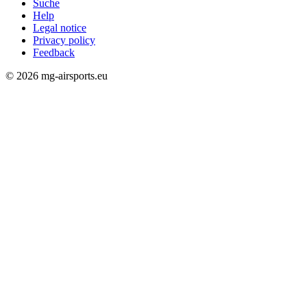
Suche
Help
Rechtliches
Legal notice
Privacy policy
Feedback
© 2026 mg-airsports.eu