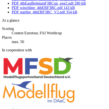
PDF
4thEastBelgiumF3BCup_eng2.pdf
280 kB
PDF
winchline_4thEBF3BC.pdf
143 kB
PDF
startlist_4thEBF3BC_V2.pdf
354 kB
At a glance
Scoring
Contest Eurotour, FAI Worldcup
Places
max. 50
In cooperation with