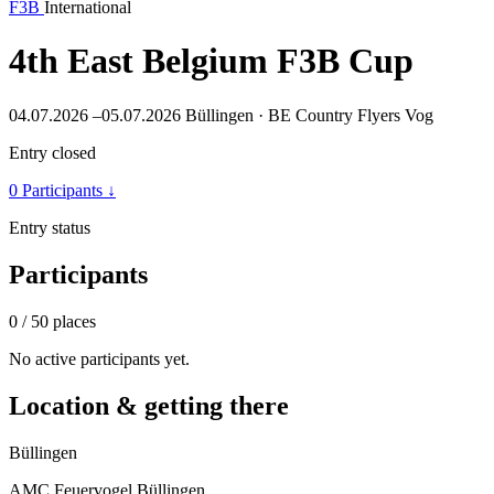
F3B
International
4th East Belgium F3B Cup
04.07.2026 –05.07.2026
Büllingen · BE
Country Flyers Vog
Entry closed
0 Participants
↓
Entry status
Participants
0
/ 50 places
No active participants yet.
Location & getting there
Büllingen
AMC Feuervogel Büllingen