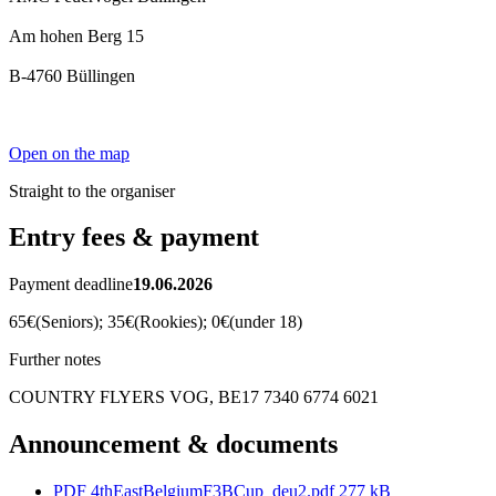
Am hohen Berg 15
B-4760 Büllingen
Open on the map
Straight to the organiser
Entry fees & payment
Payment deadline
19.06.2026
65€(Seniors); 35€(Rookies); 0€(under 18)
Further notes
COUNTRY FLYERS VOG, BE17 7340 6774 6021
Announcement & documents
PDF
4thEastBelgiumF3BCup_deu2.pdf
277 kB