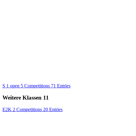
S
1 open
5 Competitions
71 Entries
Weitere Klassen
11
E2K
2 Competitions
20 Entries