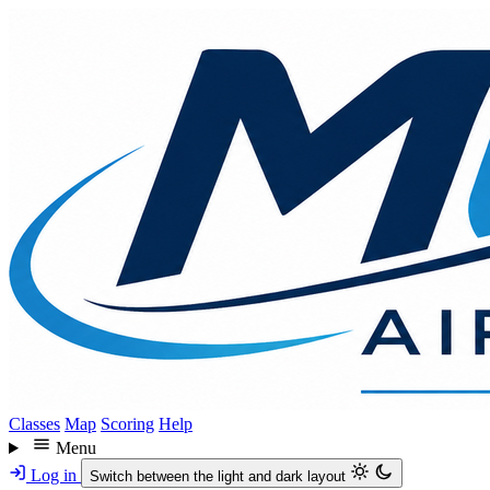
Skip
to
main
content
Classes
Map
Scoring
Help
Menu
Log in
Switch between the light and dark layout