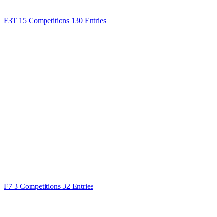
F3T
15 Competitions
130 Entries
F7
3 Competitions
32 Entries