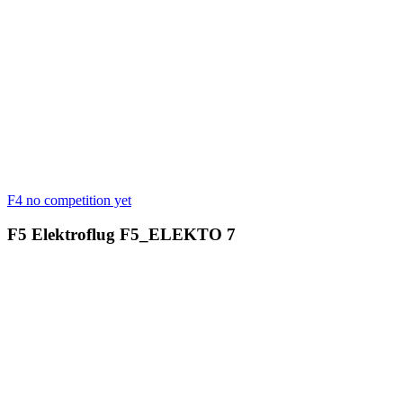
F4
no competition yet
F5 Elektroflug
F5_ELEKTO
7