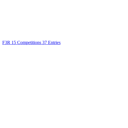
F3R
15 Competitions
37 Entries