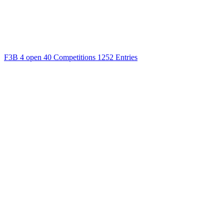
F3B
4 open
40 Competitions
1252 Entries