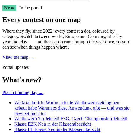
New
In the portal
Every contest on one map
Where they fly, since 2022: every contest a dot, coloured by
category. Switch between world, Europe and Germany, filter by
year and class — and the season runs through the year once, so you
can see when things happen where.
View the map
→
Portal updates
What's new?
Plan a training day
→
Werkstattbericht
Warum ich die Wettbewerbsleitung neu
gebaut habe
Warum es diese Anwendung gibt — und was sie
bewusst nicht tut
Wettbewerb
5th Jehnedí F3G, Czech Championship
Jehnedi
Klasse
E2K
Neu in der Klassenübersicht
Klasse
F1-Ebene
Neu in der Klassenübersicht