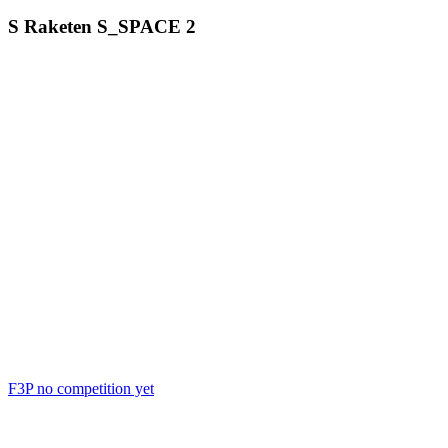
S Raketen
S_SPACE
2
F3P
no competition yet