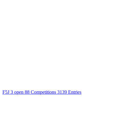
F5J
3 open
88 Competitions
3139 Entries