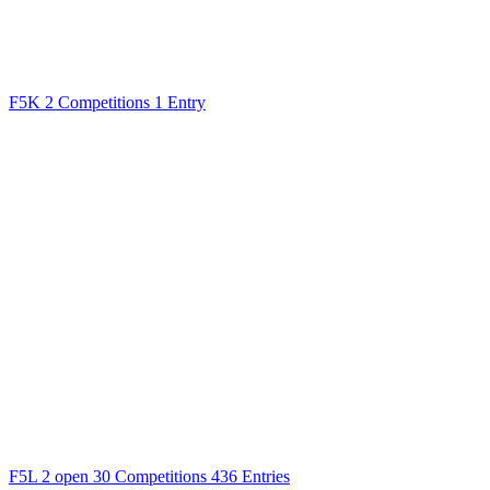
F5K
2 Competitions
1 Entry
F5L
2 open
30 Competitions
436 Entries