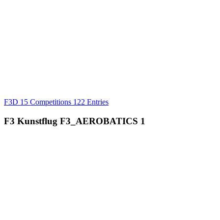
F3D
15 Competitions
122 Entries
F3 Kunstflug
F3_AEROBATICS
1