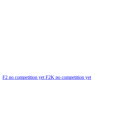
F2
no competition yet
F2K
no competition yet