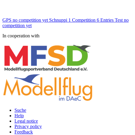
GPS
no competition yet
Schnuppi
1 Competition
6 Entries
Test
no
competition yet
In cooperation with
Suche
Help
Rechtliches
Legal notice
Privacy policy
Feedback