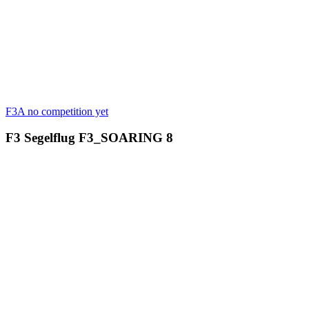
F3A
no competition yet
F3 Segelflug
F3_SOARING
8