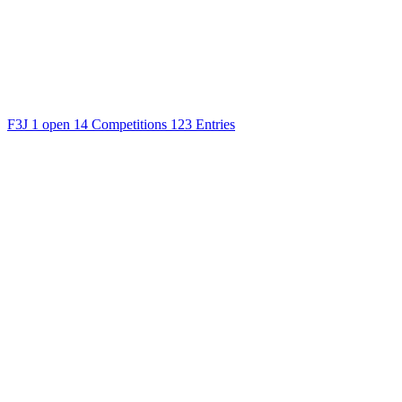
F3J
1 open
14 Competitions
123 Entries