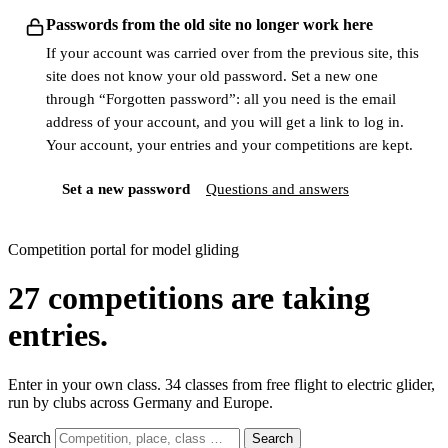
Passwords from the old site no longer work here
If your account was carried over from the previous site, this
site does not know your old password. Set a new one
through “Forgotten password”: all you need is the email
address of your account, and you will get a link to log in.
Your account, your entries and your competitions are kept.
Set a new password
Questions and answers
Competition portal for model gliding
27
competitions are taking
entries.
Enter in your own class. 34 classes from free flight to electric glider,
run by clubs across Germany and Europe.
Search
Search