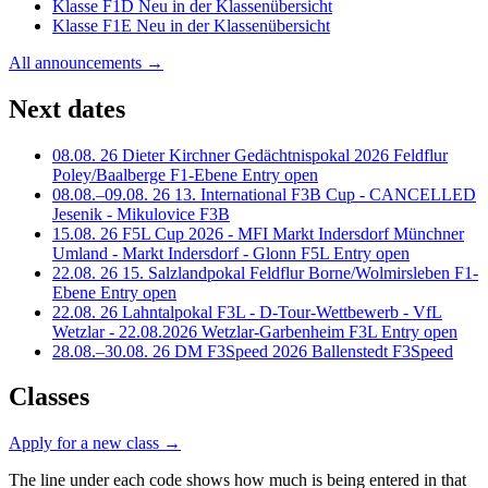
Klasse
F1D
Neu in der Klassenübersicht
Klasse
F1E
Neu in der Klassenübersicht
All announcements →
Next dates
08.08.
26
Dieter Kirchner Gedächtnispokal 2026
Feldflur
Poley/Baalberge
F1-Ebene
Entry open
08.08.–09.08.
26
13. International F3B Cup - CANCELLED
Jesenik - Mikulovice
F3B
15.08.
26
F5L Cup 2026 - MFI Markt Indersdorf
Münchner
Umland - Markt Indersdorf - Glonn
F5L
Entry open
22.08.
26
15. Salzlandpokal
Feldflur Borne/Wolmirsleben
F1-
Ebene
Entry open
22.08.
26
Lahntalpokal F3L - D-Tour-Wettbewerb - VfL
Wetzlar - 22.08.2026
Wetzlar-Garbenheim
F3L
Entry open
28.08.–30.08.
26
DM F3Speed 2026
Ballenstedt
F3Speed
Classes
Apply for a new class
→
The line under each code shows how much is being entered in that