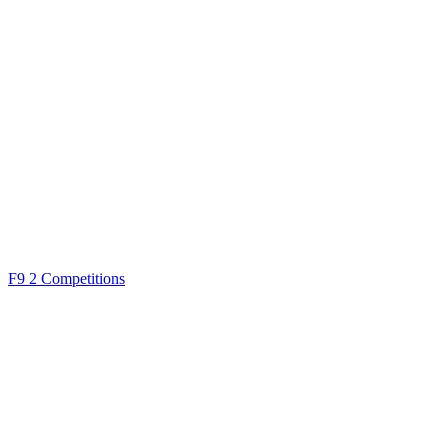
F9
2 Competitions