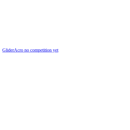
GliderAcro
no competition yet