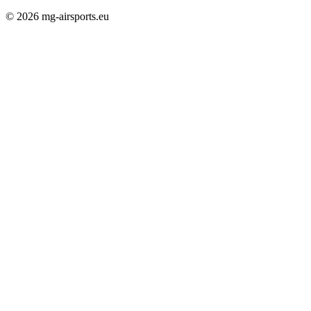
© 2026 mg-airsports.eu