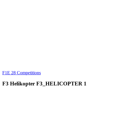
F1E
28 Competitions
F3 Helikopter
F3_HELICOPTER
1