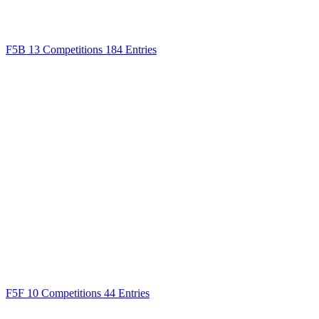
F5B
13 Competitions
184 Entries
F5F
10 Competitions
44 Entries