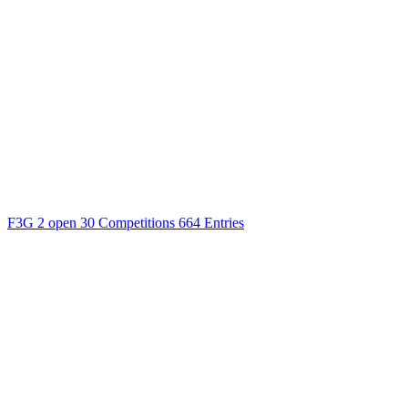
F3G
2 open
30 Competitions
664 Entries