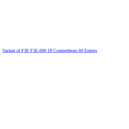
Variant of F3E
F3E-600
18 Competitions
60 Entries