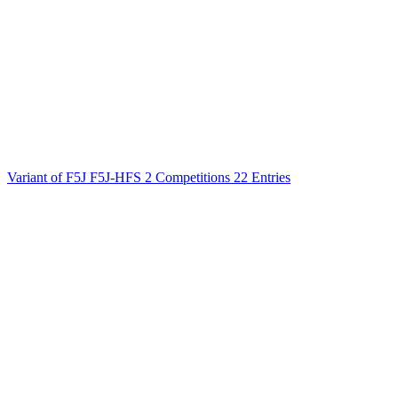
Variant of F5J
F5J-HFS
2 Competitions
22 Entries