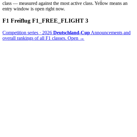
class — measured against the most active class. Yellow means an
entry window is open right now.
F1 Freiflug
F1_FREE_FLIGHT
3
Competition series · 2026
Deutschland-Cup
Announcements and
overall rankings of all F1 classes.
Open
→