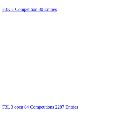
F3K
1 Competition
30 Entries
F3L
3 open
84 Competitions
2287 Entries