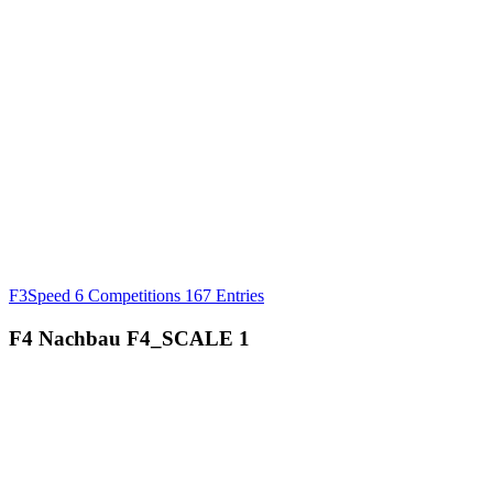
F3Speed
6 Competitions
167 Entries
F4 Nachbau
F4_SCALE
1