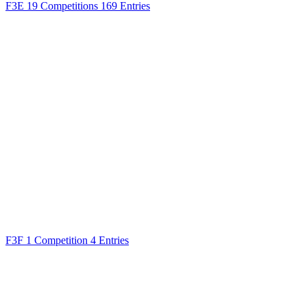
F3E
19 Competitions
169 Entries
F3F
1 Competition
4 Entries