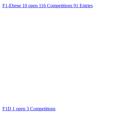
F1-Ebene
10 open
116 Competitions
91 Entries
F1D
1 open
3 Competitions