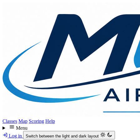
Skip
to
main
content
Classes
Map
Scoring
Help
Menu
Log in
Switch between the light and dark layout