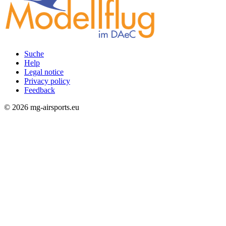
Suche
Help
Rechtliches
Legal notice
Privacy policy
Feedback
© 2026 mg-airsports.eu