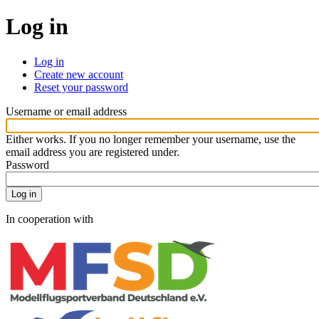
Log in
Log in
Create new account
Primary
Reset your password
tabs
Website
Username or email address
Either works. If you no longer remember your username, use the
email address you are registered under.
Password
In cooperation with